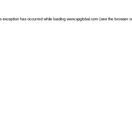
ide exception has occurred
while loading
www.spglobal.com
(see the browser c