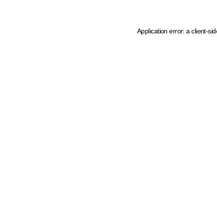
Application error: a client-s