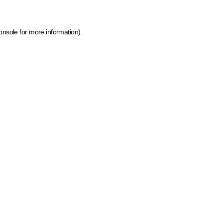
onsole for more information)
.