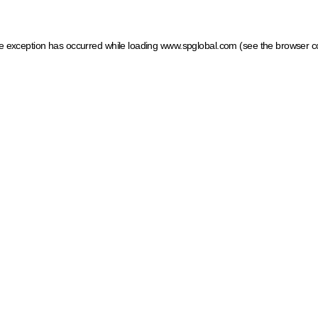
ide exception has occurred
while loading
www.spglobal.com
(see the browser c