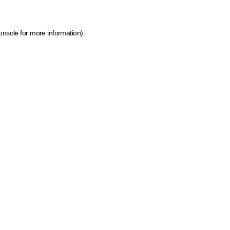
onsole for more information)
.