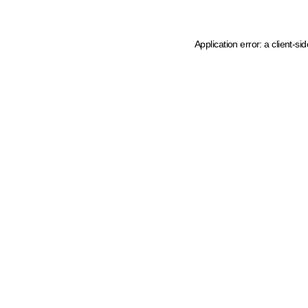
Application error: a client-s