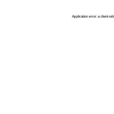
Application error: a client-s