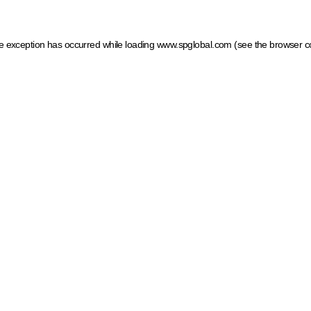
ide exception has occurred
while loading
www.spglobal.com
(see the browser c