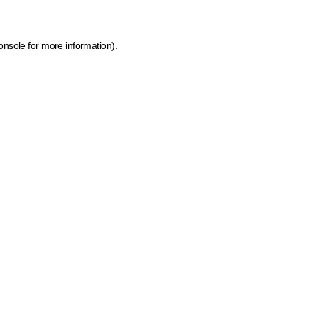
onsole for more information)
.