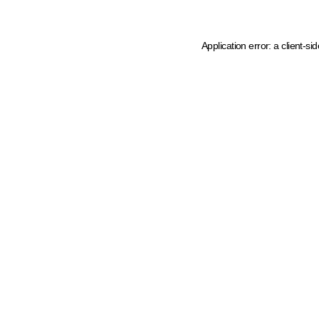
Application error: a client-s