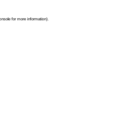
onsole for more information)
.