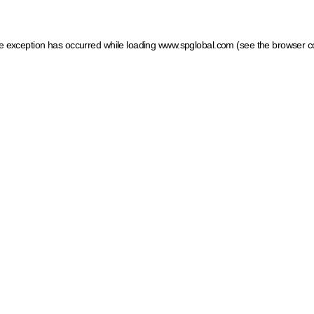
ide exception has occurred
while loading
www.spglobal.com
(see the browser c