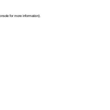
onsole for more information)
.