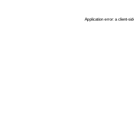
Application error: a client-s