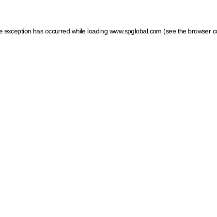
ide exception has occurred
while loading
www.spglobal.com
(see the browser c