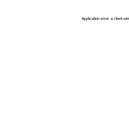
Application error: a client-s