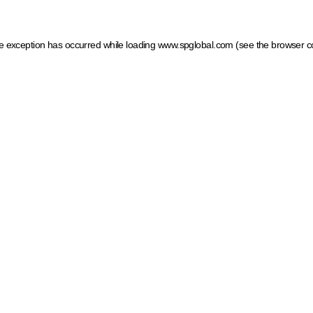
ide exception has occurred
while loading
www.spglobal.com
(see the browser c