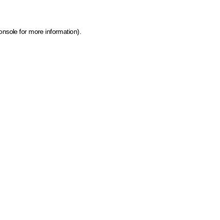
onsole for more information)
.