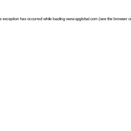
ide exception has occurred
while loading
www.spglobal.com
(see the browser c