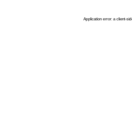
Application error: a client-s