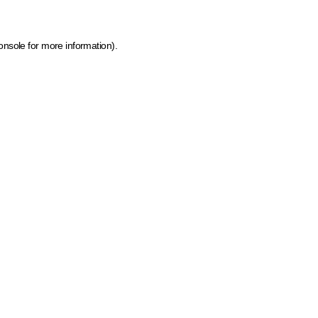
onsole for more information)
.