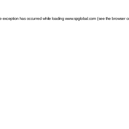
ide exception has occurred
while loading
www.spglobal.com
(see the browser c