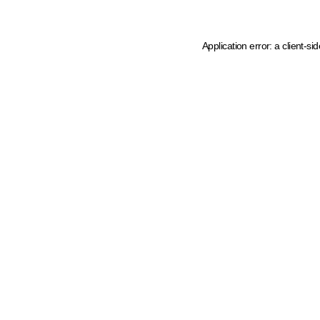
Application error: a client-s