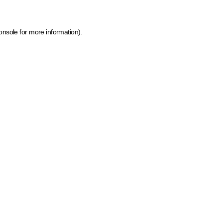
onsole for more information)
.