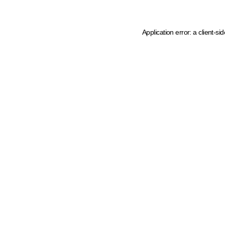
Application error: a client-s