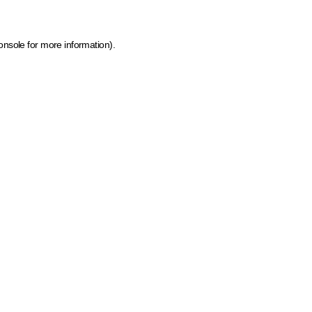
onsole for more information)
.