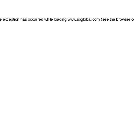
ide exception has occurred
while loading
www.spglobal.com
(see the browser c