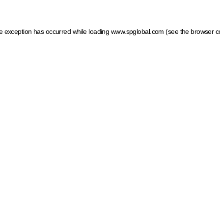
ide exception has occurred
while loading
www.spglobal.com
(see the browser c