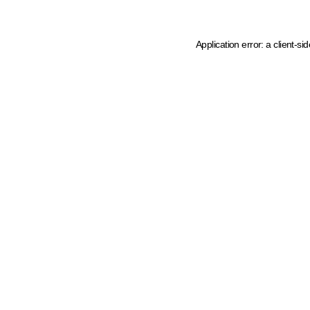
Application error: a client-s