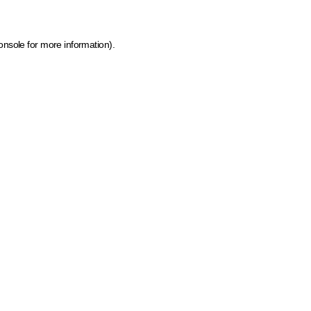
onsole for more information)
.