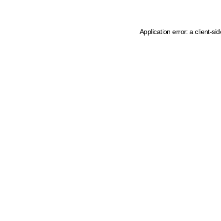
Application error: a client-s