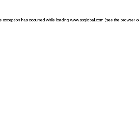
ide exception has occurred
while loading
www.spglobal.com
(see the browser c