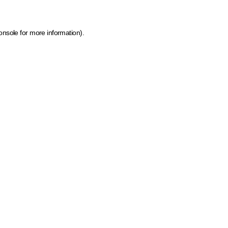
onsole for more information)
.