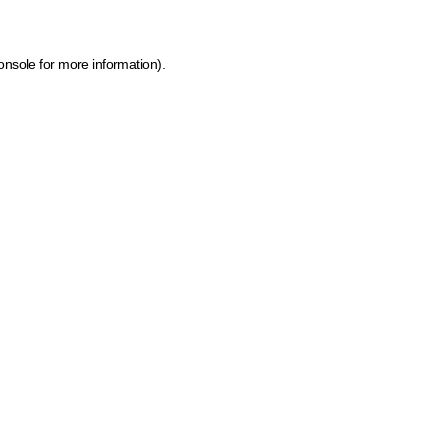
onsole for more information)
.