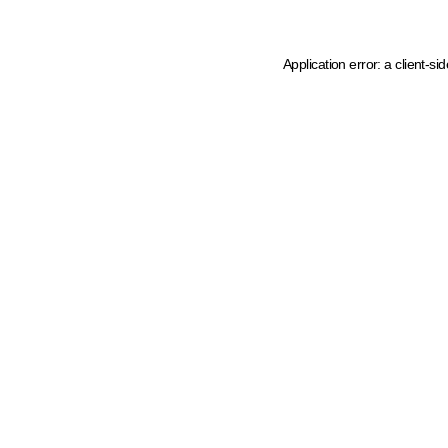
Application error: a client-s