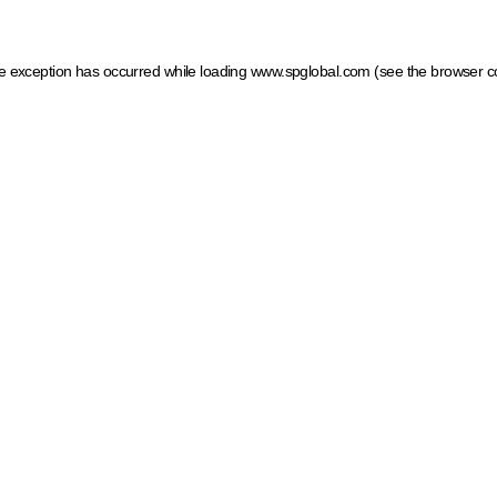
ide exception has occurred
while loading
www.spglobal.com
(see the browser c