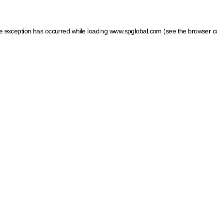
ide exception has occurred
while loading
www.spglobal.com
(see the browser c