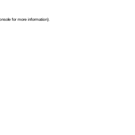
onsole for more information)
.