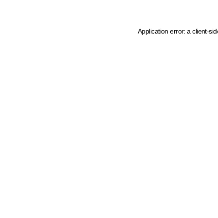
Application error: a client-s