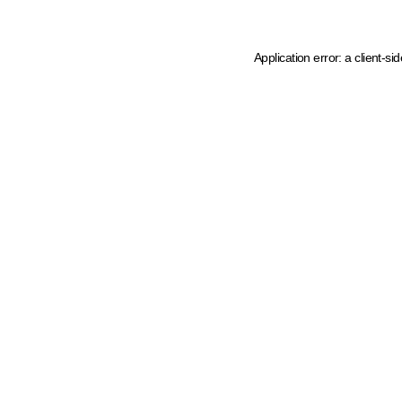
Application error: a client-s