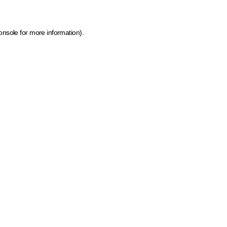
onsole for more information)
.