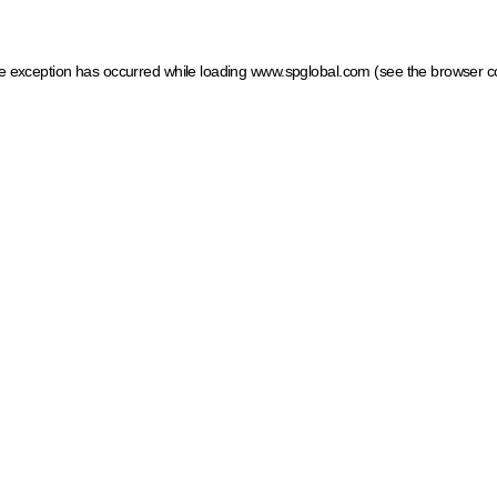
ide exception has occurred
while loading
www.spglobal.com
(see the browser c