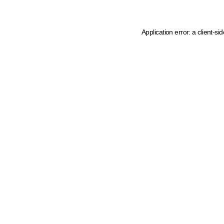
Application error: a client-s