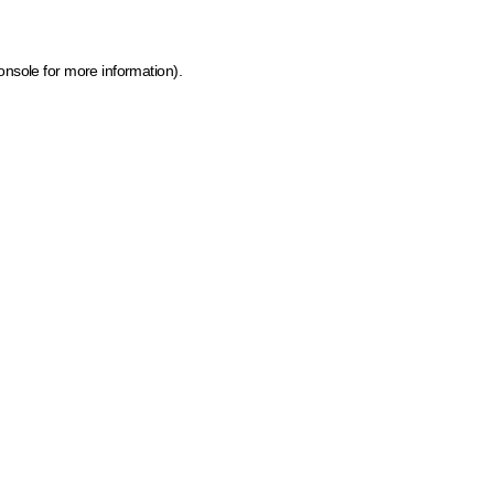
onsole for more information)
.