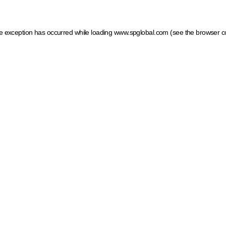
ide exception has occurred
while loading
www.spglobal.com
(see the browser c