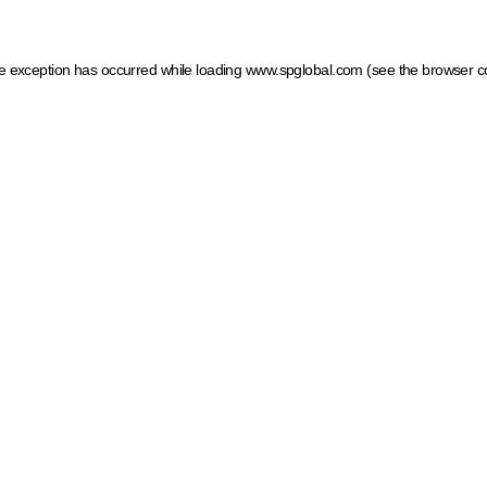
ide exception has occurred
while loading
www.spglobal.com
(see the browser c