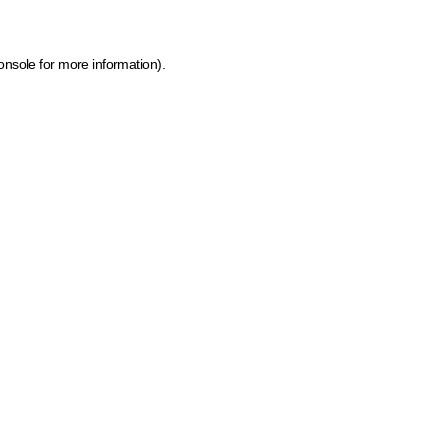
onsole for more information)
.