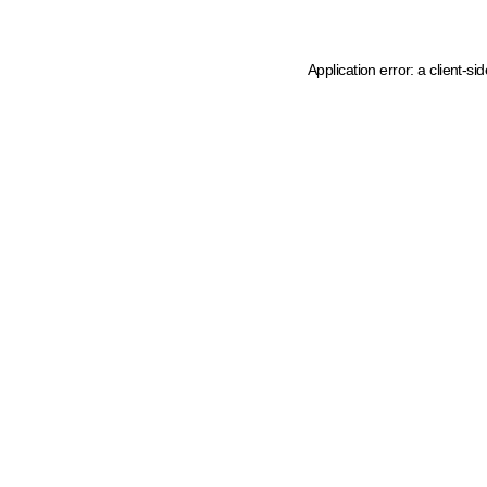
Application error: a client-s