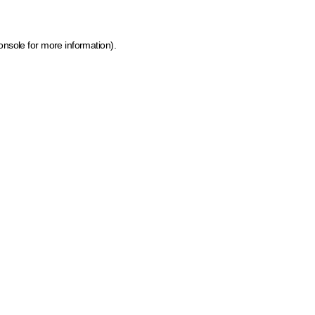
onsole for more information)
.