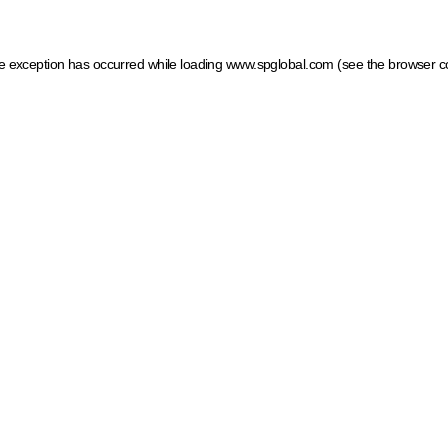
ide exception has occurred
while loading
www.spglobal.com
(see the browser c