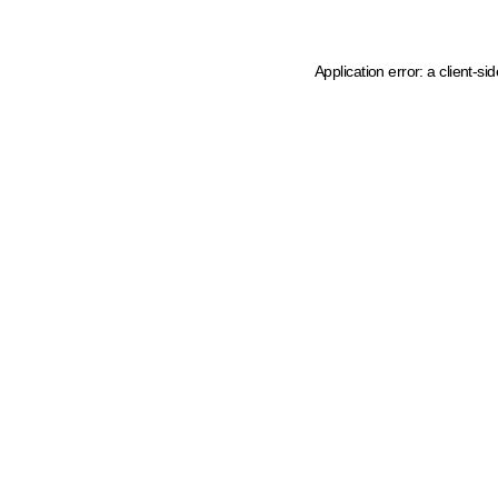
Application error: a client-s