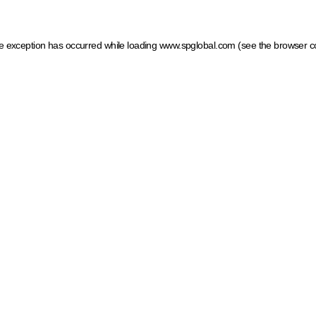
ide exception has occurred
while loading
www.spglobal.com
(see the browser c