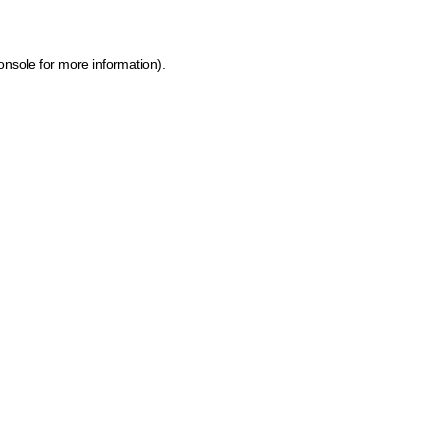
onsole for more information)
.