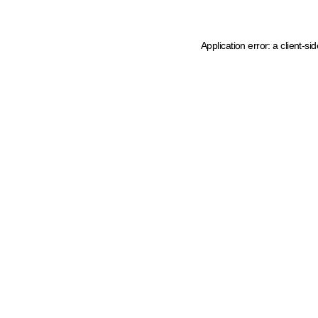
Application error: a client-s