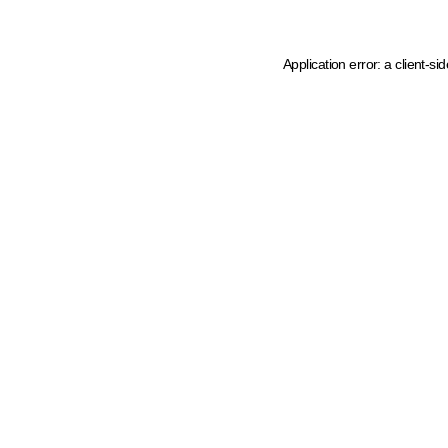
Application error: a client-s