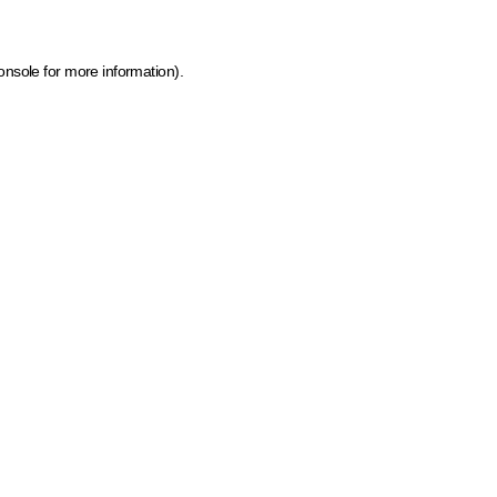
onsole for more information)
.