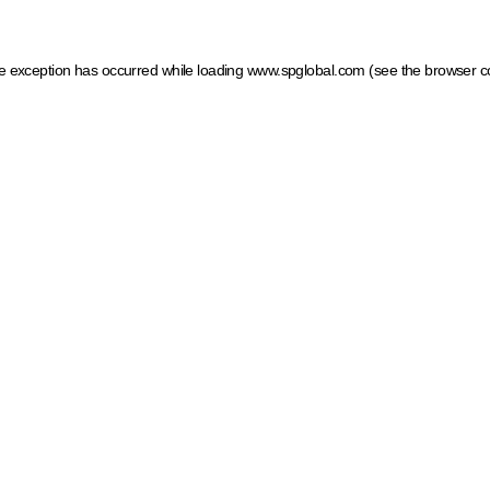
ide exception has occurred
while loading
www.spglobal.com
(see the browser c