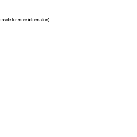
onsole for more information)
.