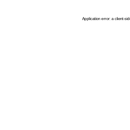
Application error: a client-s