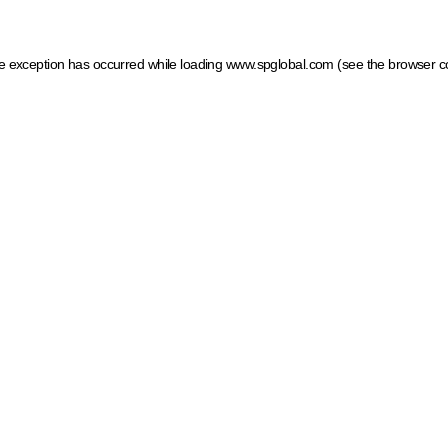
ide exception has occurred
while loading
www.spglobal.com
(see the browser c