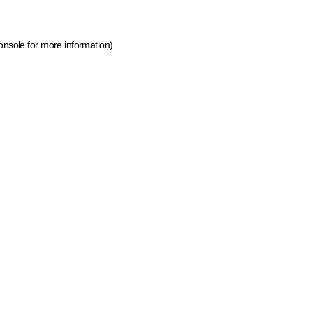
onsole for more information)
.