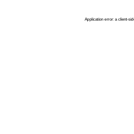
Application error: a client-s