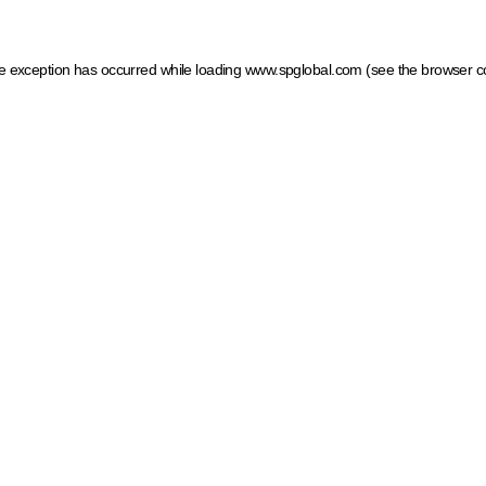
ide exception has occurred
while loading
www.spglobal.com
(see the browser c