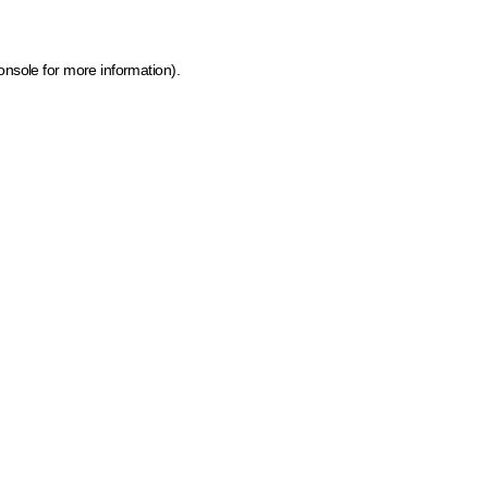
onsole for more information)
.