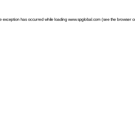
ide exception has occurred
while loading
www.spglobal.com
(see the browser c