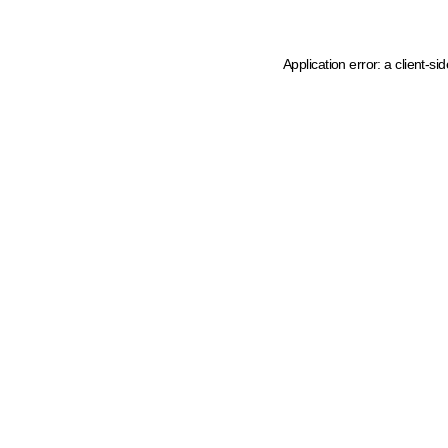
Application error: a client-s