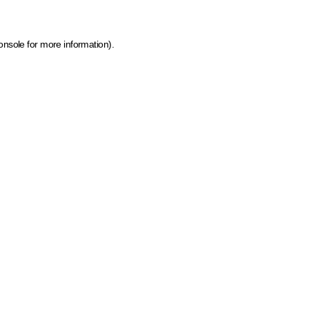
onsole for more information)
.