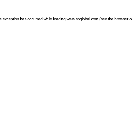
ide exception has occurred
while loading
www.spglobal.com
(see the browser c