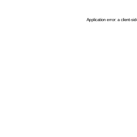
Application error: a client-s