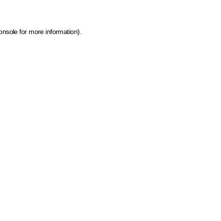
onsole for more information)
.