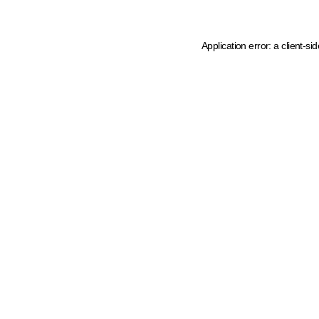
Application error: a client-s