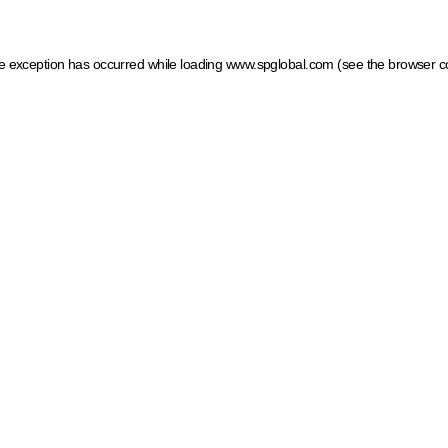
ide exception has occurred
while loading
www.spglobal.com
(see the browser c