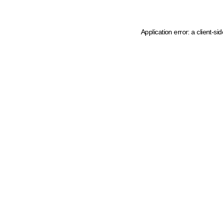
Application error: a client-s