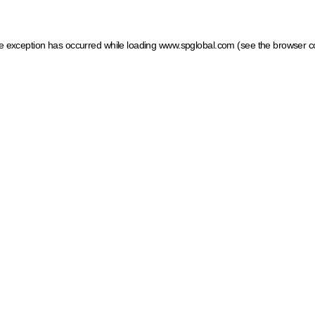
ide exception has occurred
while loading
www.spglobal.com
(see the browser c