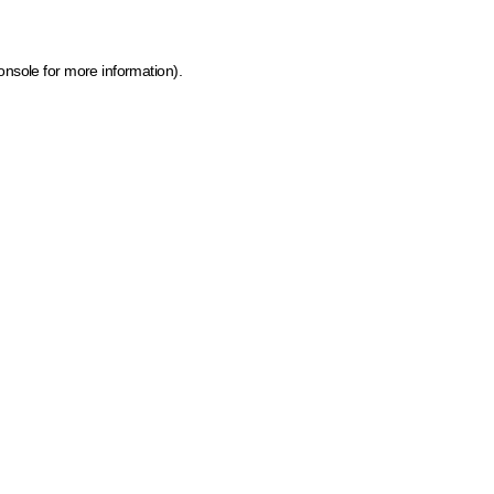
onsole for more information)
.