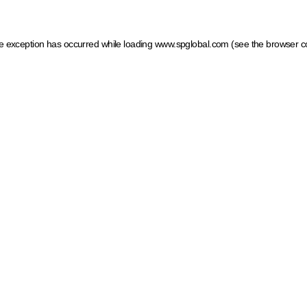
ide exception has occurred
while loading
www.spglobal.com
(see the browser c