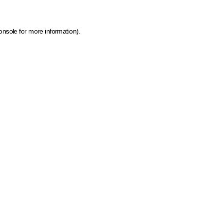
onsole for more information)
.