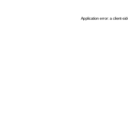
Application error: a client-s