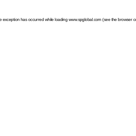
ide exception has occurred
while loading
www.spglobal.com
(see the browser c