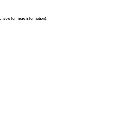
onsole for more information)
.