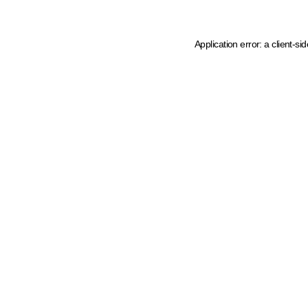
Application error: a client-s