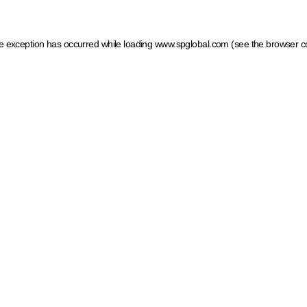
ide exception has occurred
while loading
www.spglobal.com
(see the browser c