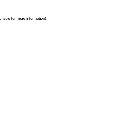
onsole for more information)
.