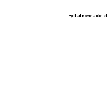
Application error: a client-s