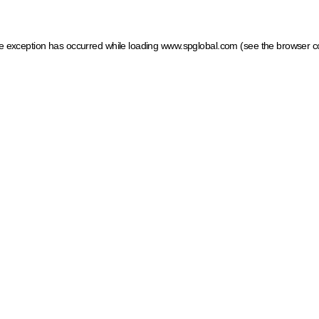
ide exception has occurred
while loading
www.spglobal.com
(see the browser c