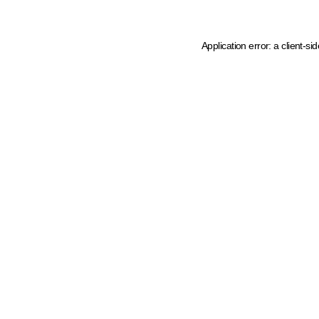
Application error: a client-s