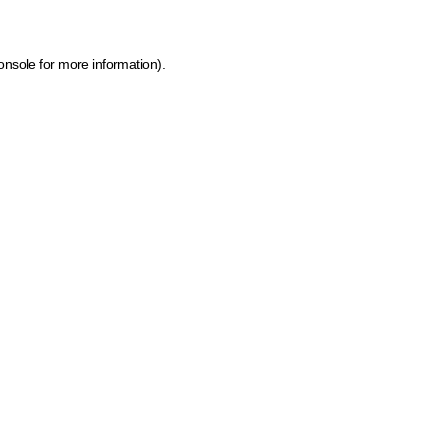
onsole for more information)
.