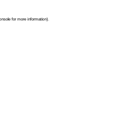
onsole for more information)
.