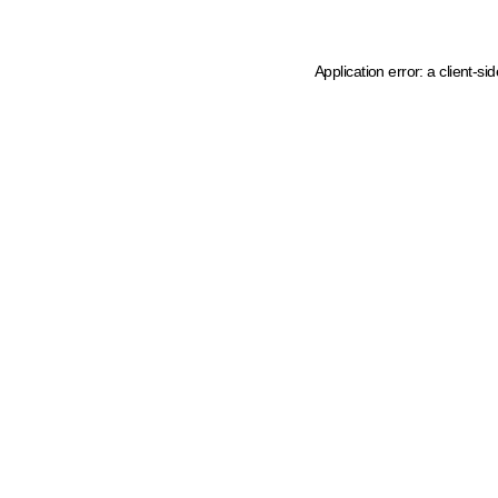
Application error: a client-s