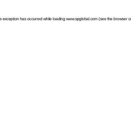
ide exception has occurred
while loading
www.spglobal.com
(see the browser c