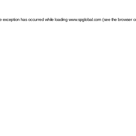
ide exception has occurred
while loading
www.spglobal.com
(see the browser c