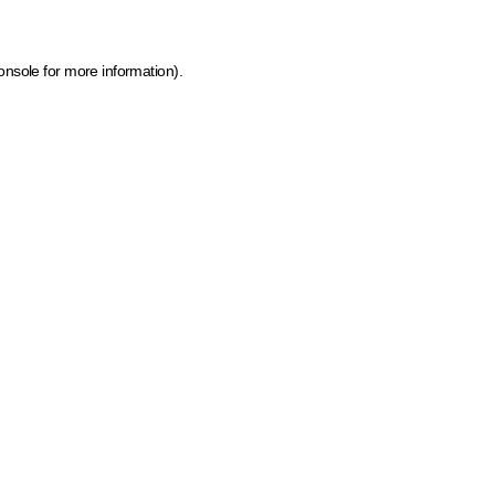
onsole for more information)
.