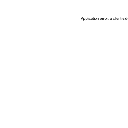
Application error: a client-s