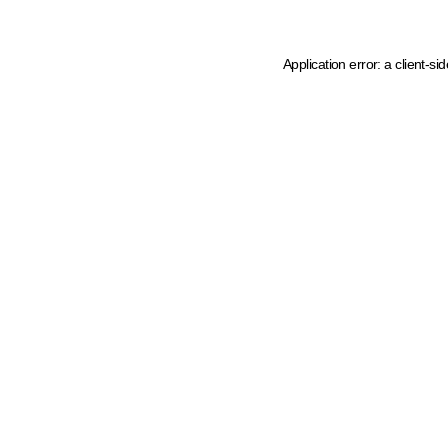
Application error: a client-s