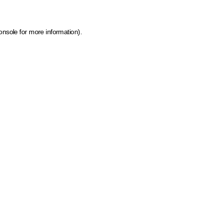
onsole for more information)
.