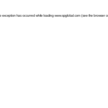
ide exception has occurred
while loading
www.spglobal.com
(see the browser c