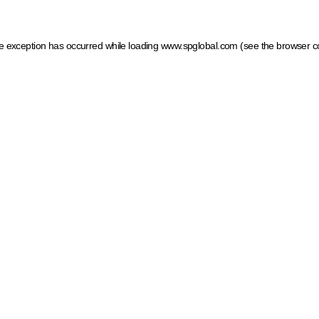
ide exception has occurred
while loading
www.spglobal.com
(see the browser c