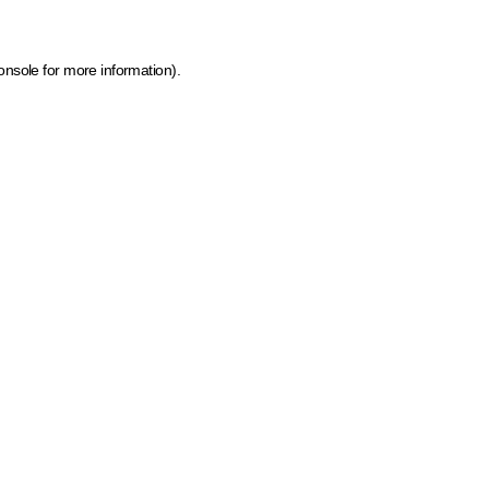
onsole for more information)
.