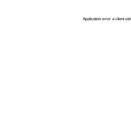
Application error: a client-s