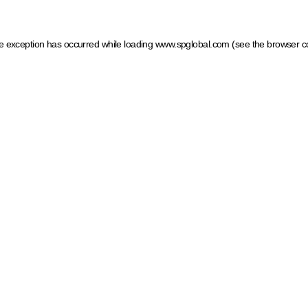
ide exception has occurred
while loading
www.spglobal.com
(see the browser c