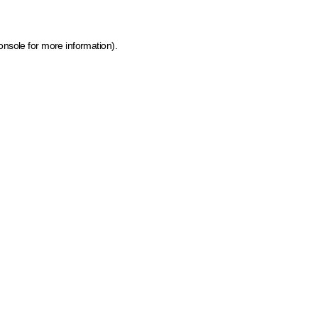
onsole for more information)
.