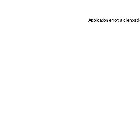
Application error: a client-s