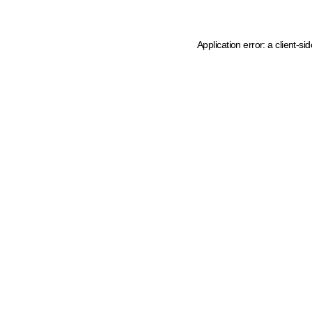
Application error: a client-s