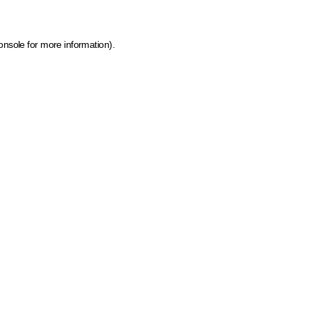
onsole for more information)
.