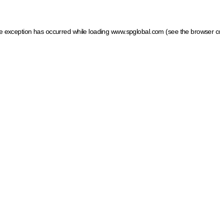
ide exception has occurred
while loading
www.spglobal.com
(see the browser c