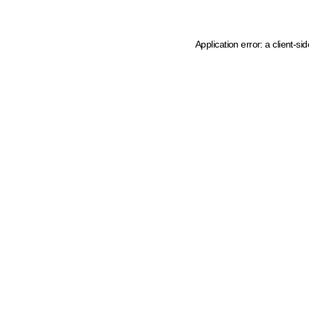
Application error: a client-s