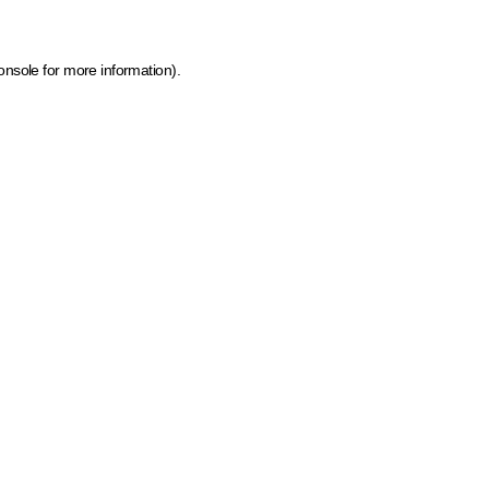
onsole for more information)
.