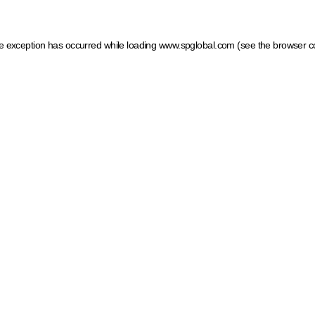
ide exception has occurred
while loading
www.spglobal.com
(see the browser c