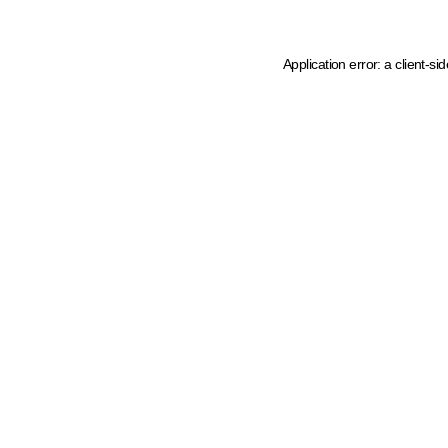
Application error: a client-s