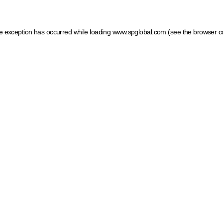
ide exception has occurred
while loading
www.spglobal.com
(see the browser c