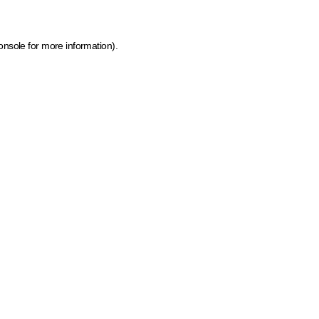
onsole for more information)
.