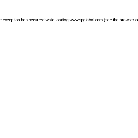
ide exception has occurred
while loading
www.spglobal.com
(see the browser c