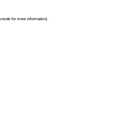
onsole for more information)
.