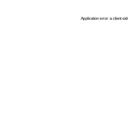
Application error: a client-s