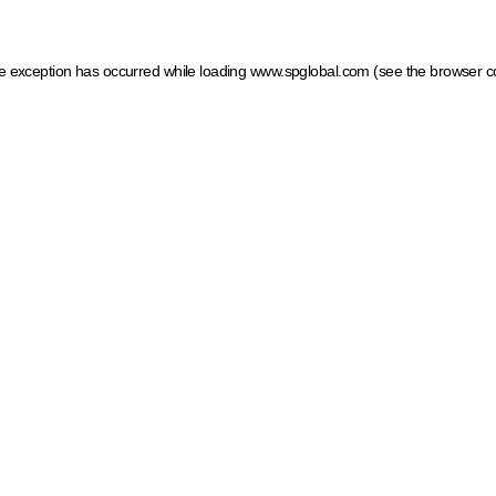
ide exception has occurred
while loading
www.spglobal.com
(see the browser c