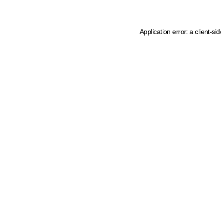
Application error: a client-s