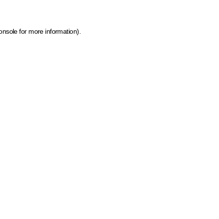
onsole for more information)
.