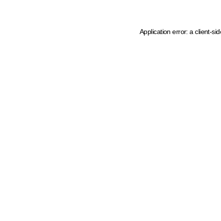
Application error: a client-s