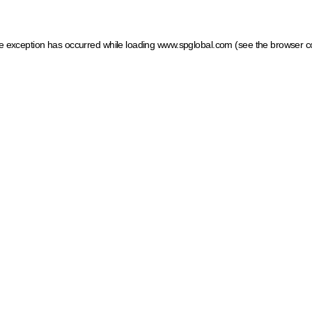
ide exception has occurred
while loading
www.spglobal.com
(see the browser c