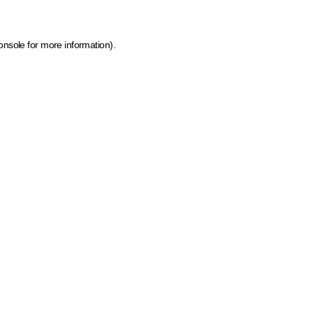
onsole for more information)
.