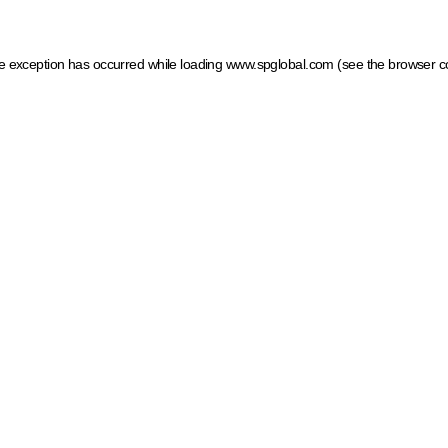
ide exception has occurred
while loading
www.spglobal.com
(see the browser c