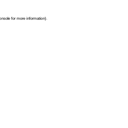
onsole for more information)
.