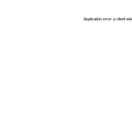
Application error: a client-s