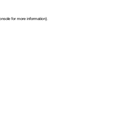
onsole for more information)
.