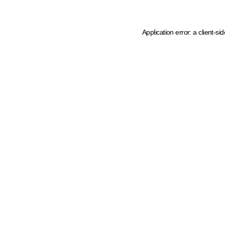
Application error: a client-s