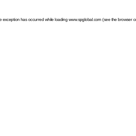
ide exception has occurred
while loading
www.spglobal.com
(see the browser c