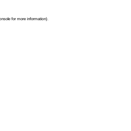
onsole for more information)
.