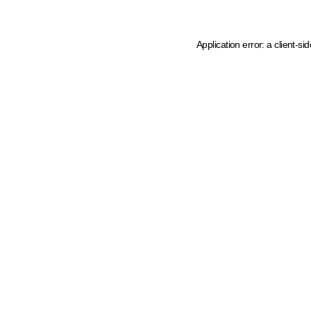
Application error: a client-s