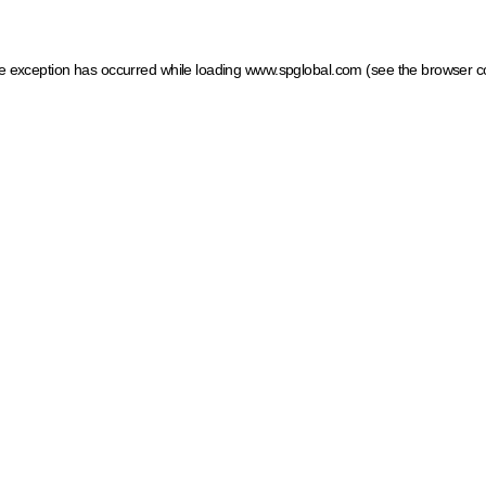
ide exception has occurred
while loading
www.spglobal.com
(see the browser c