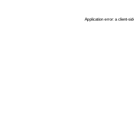
Application error: a client-s