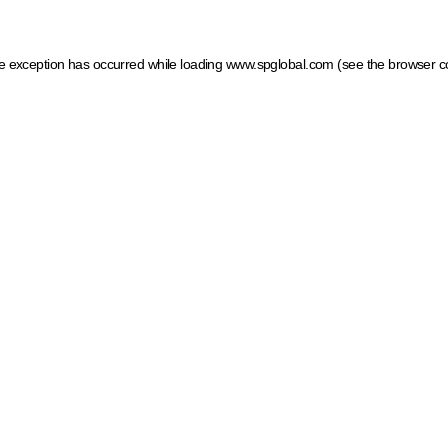
ide exception has occurred
while loading
www.spglobal.com
(see the browser c