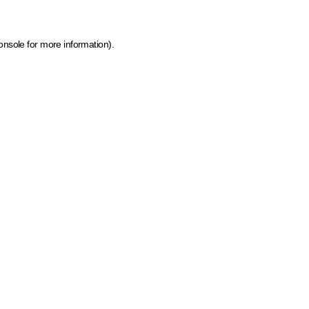
onsole for more information)
.