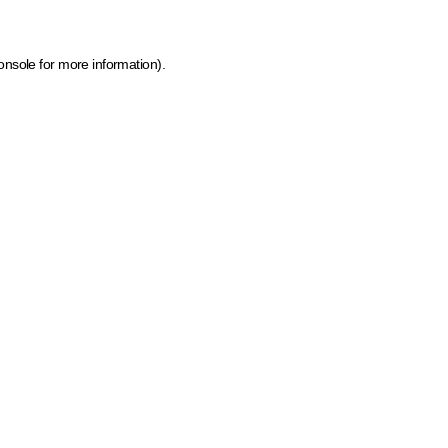
onsole for more information)
.