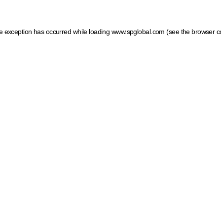
ide exception has occurred
while loading
www.spglobal.com
(see the browser c