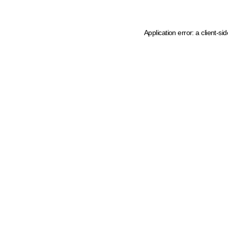
Application error: a client-s