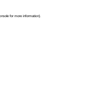
onsole for more information)
.