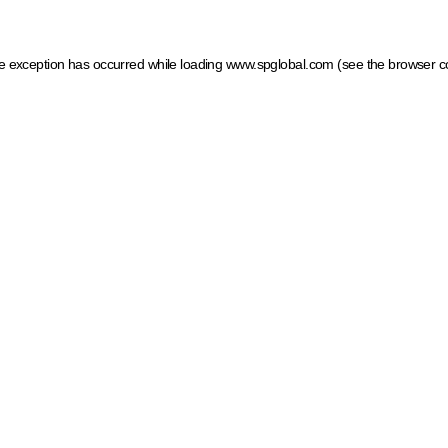
ide exception has occurred
while loading
www.spglobal.com
(see the browser c