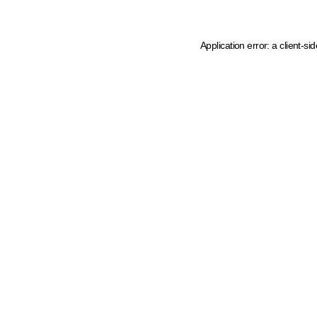
Application error: a client-s