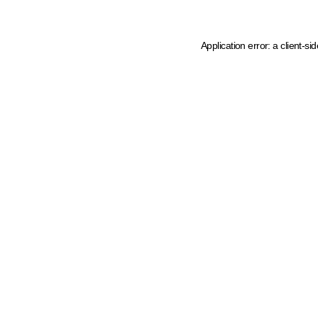
Application error: a client-s