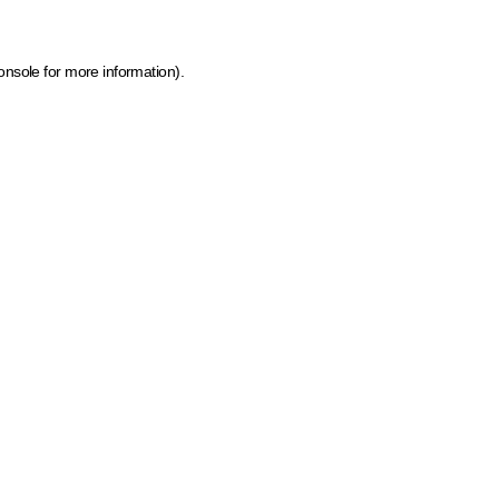
onsole for more information)
.