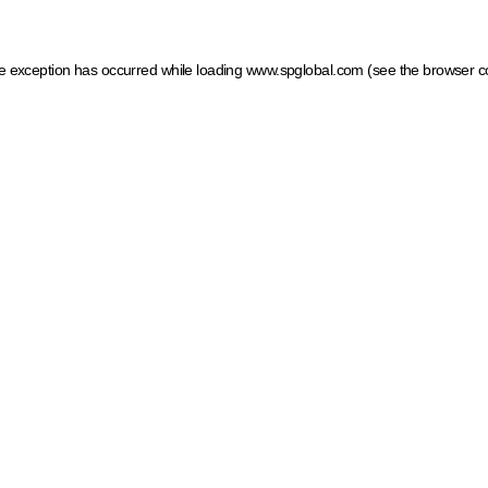
ide exception has occurred
while loading
www.spglobal.com
(see the browser c