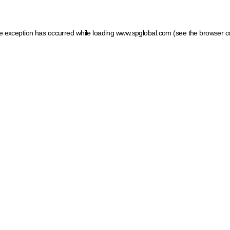
ide exception has occurred
while loading
www.spglobal.com
(see the browser c