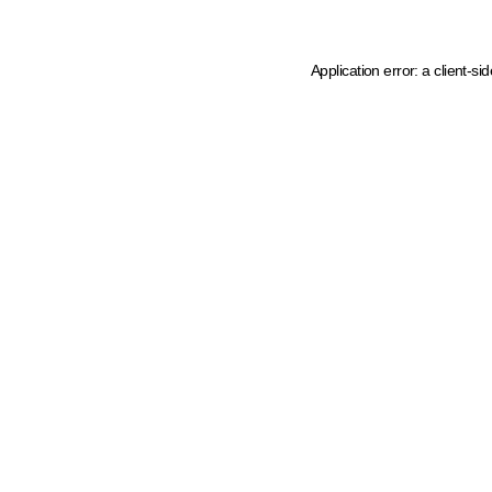
Application error: a client-s