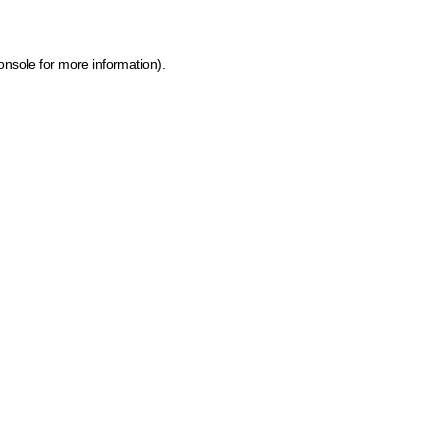
onsole for more information)
.