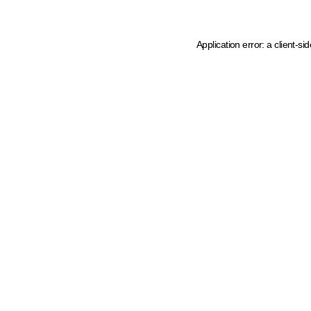
Application error: a client-s