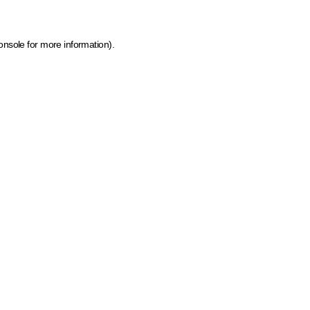
onsole for more information)
.