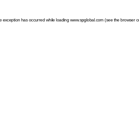
ide exception has occurred
while loading
www.spglobal.com
(see the browser c