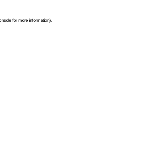
onsole for more information)
.