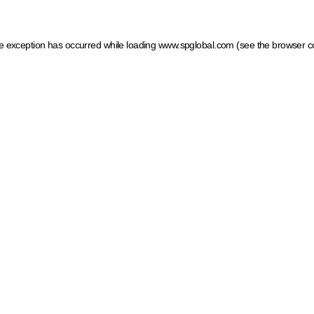
ide exception has occurred
while loading
www.spglobal.com
(see the browser c