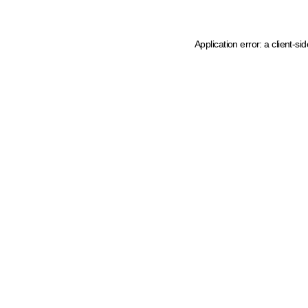
Application error: a client-s